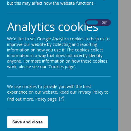
but this may affect how the website functions.
Analytics cookies
On
Off
We'd like to set Google Analytics cookies to help us to
improve our website by collecting and reporting
information on how you use it. The cookies collect
information in a way that does not directly identify
anyone. For more information on how these cookies
work, please see our 'Cookies page'.
We use cookies to provide you with the best
experience on our website. Read our Privacy Policy to
find out more.
Policy page
Save and close