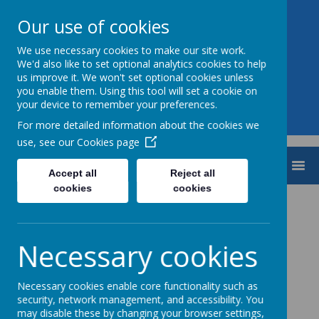
Our use of cookies
We use necessary cookies to make our site work.
Aiming High CE Federation
We'd also like to set optional analytics cookies to help
us improve it. We won't set optional cookies unless
you enable them. Using this tool will set a cookie on
your device to remember your preferences.
For more detailed information about the cookies we
use, see our
Cookies page
MENU
Accept all
Reject all
cookies
cookies
Loading image...
Necessary cookies
Necessary cookies enable core functionality such as
Loading image...
security, network management, and accessibility. You
may disable these by changing your browser settings,